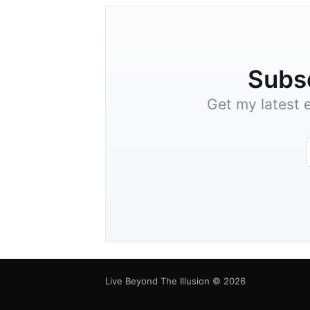
Subsc
Get my latest e
Live Beyond The Illusion
© 2026