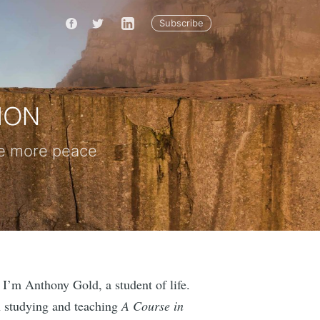
Subscribe
nce more peace
 I’m Anthony Gold, a student of life.
n studying and teaching
A Course in