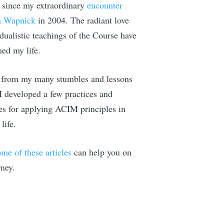
since my extraordinary
encounter
n Wapnick
in 2004. The radiant love
dualistic teachings of the Course have
med my life.
e Illusion
from my many stumbles and lessons
 right to
 I developed a few practices and
es for applying ACIM principles in
life.
ome of these articles
can help you on
IBE
rney.