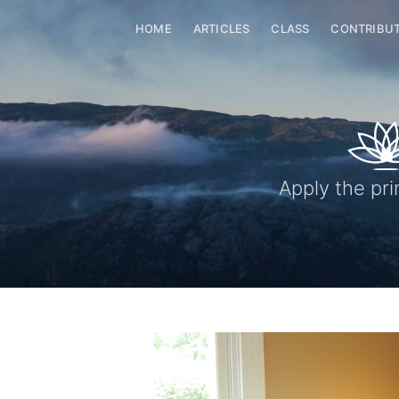
HOME
ARTICLES
CLASS
CONTRIBU
Apply the pri