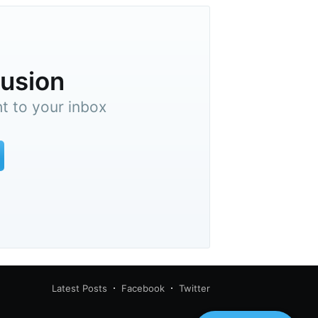
lusion
ht to your inbox
Latest Posts
Facebook
Twitter