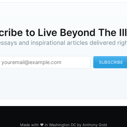
ribe to Live Beyond The Il
ssays and inspirational articles delivered rig
SUBSCRIBE
Made with ♥ in Washington DC by Anthony Gold