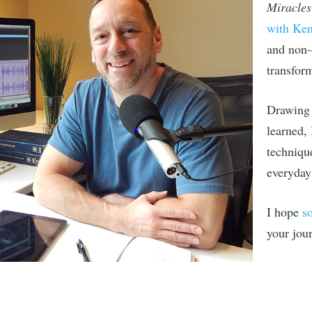
Miracles
with Ke
and non-
transfor
 to Live Beyond Th
Drawing 
atest essays and inspirational articles delivered
learned,
your inbox
techniqu
everyday 
I hope
s
SUBSCR
your jou