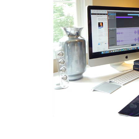
Subscribe
Get my l