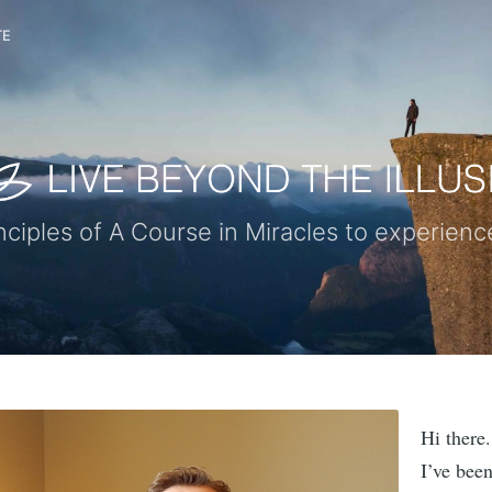
TE
nciples of A Course in Miracles to experie
Hi there.
I’ve bee